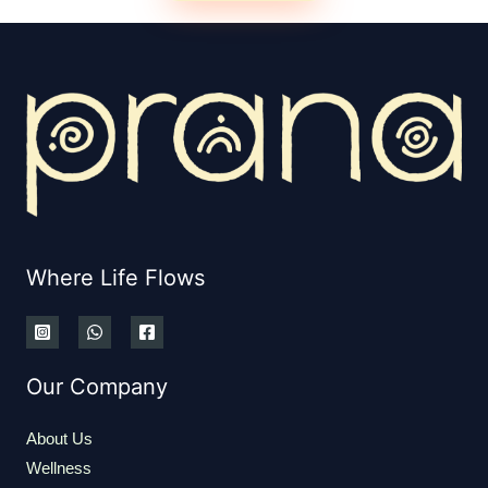
Where Life Flows
Our Company
About Us
Wellness