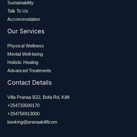
Sustainability
Talk To Us
Accommodation
Our Services
Physical Wellness
Mental Well-being
Holistic Healing
Advanced Treatments
Contact Details
Villa Pranaa B22, Bofa Rd, Kilifi
+254733500170
+254756913000
booking@pranaakilificom