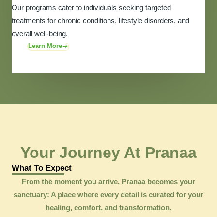
Our programs cater to individuals seeking targeted
treatments for chronic conditions, lifestyle disorders, and
overall well-being.
Learn More
Your Journey At Pranaa
What To Expect
From the moment you arrive, Pranaa becomes your
sanctuary: A place where every detail is curated for your
healing, comfort, and transformation.