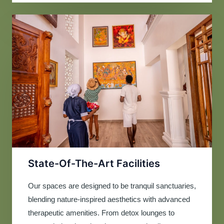
State-Of-The-Art Facilities
Our spaces are designed to be tranquil sanctuaries,
blending nature-inspired aesthetics with advanced
therapeutic amenities. From detox lounges to