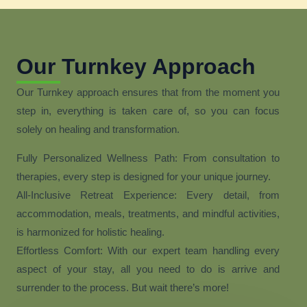
Our Turnkey Approach
Our Turnkey approach ensures that from the moment you
step in, everything is taken care of, so you can focus
solely on healing and transformation.
Fully Personalized Wellness Path: From consultation to
therapies, every step is designed for your unique journey.
All-Inclusive Retreat Experience: Every detail, from
accommodation, meals, treatments, and mindful activities,
is harmonized for holistic healing.
Effortless Comfort: With our expert team handling every
aspect of your stay, all you need to do is arrive and
surrender to the process. But wait there’s more!