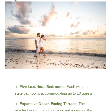
🔹
Five Luxurious Bedrooms:
Each with an en-
suite bathroom, accommodating up to 10 guests.
🔹
Expansive Ocean-Facing Terrace:
The
master bedroom and two adjacent rooms on the