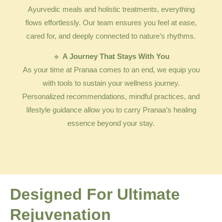
Ayurvedic meals and holistic treatments, everything
flows effortlessly. Our team ensures you feel at ease,
cared for, and deeply connected to nature’s rhythms.
🔹
A Journey That Stays With You
As your time at Pranaa comes to an end, we equip you
with tools to sustain your wellness journey.
Personalized recommendations, mindful practices, and
lifestyle guidance allow you to carry Pranaa’s healing
essence beyond your stay.
Designed For Ultimate
Rejuvenation