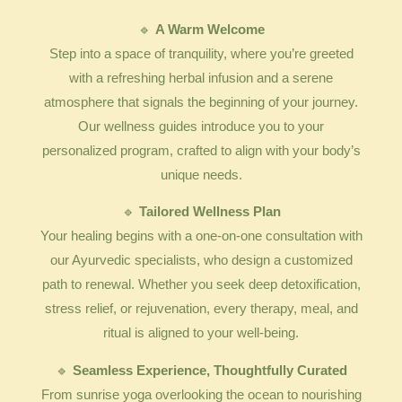
🔹
A Warm Welcome
Step into a space of tranquility, where you’re greeted
with a refreshing herbal infusion and a serene
atmosphere that signals the beginning of your journey.
Our wellness guides introduce you to your
personalized program, crafted to align with your body’s
unique needs.
🔹
Tailored Wellness Plan
Your healing begins with a one-on-one consultation with
our Ayurvedic specialists, who design a customized
path to renewal. Whether you seek deep detoxification,
stress relief, or rejuvenation, every therapy, meal, and
ritual is aligned to your well-being.
🔹
Seamless Experience, Thoughtfully Curated
From sunrise yoga overlooking the ocean to nourishing