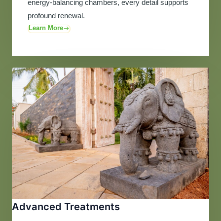
energy-balancing chambers, every detail supports
profound renewal.
Learn More
Advanced Treatments