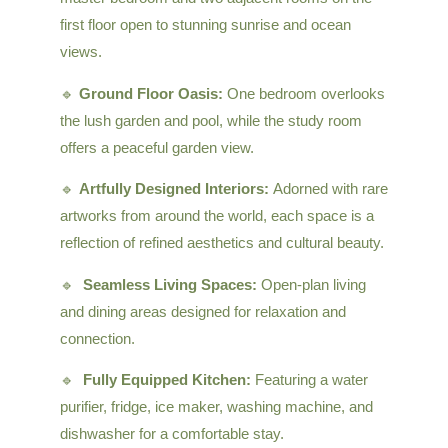
first floor open to stunning sunrise and ocean
views.
🔹
Ground Floor Oasis:
One bedroom overlooks
the lush garden and pool, while the study room
offers a peaceful garden view.
🔹
Artfully Designed Interiors:
Adorned with rare
artworks from around the world, each space is a
reflection of refined aesthetics and cultural beauty.
🔹
Seamless Living Spaces:
Open-plan living
and dining areas designed for relaxation and
connection.
🔹
Fully Equipped Kitchen:
Featuring a water
purifier, fridge, ice maker, washing machine, and
dishwasher for a comfortable stay.