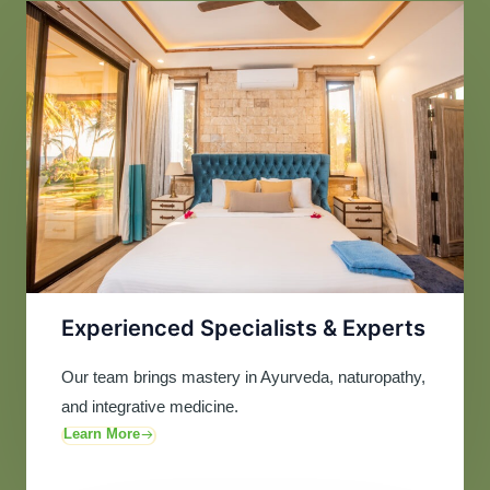
Experienced Specialists & Experts
Our team brings mastery in Ayurveda, naturopathy,
and integrative medicine.
Learn More