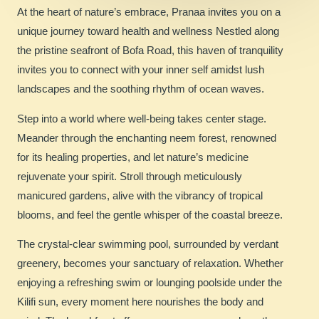
At the heart of nature’s embrace, Pranaa invites you on a
unique journey toward health and wellness Nestled along
the pristine seafront of Bofa Road, this haven of tranquility
invites you to connect with your inner self amidst lush
landscapes and the soothing rhythm of ocean waves.
Step into a world where well-being takes center stage.
Meander through the enchanting neem forest, renowned
for its healing properties, and let nature’s medicine
rejuvenate your spirit. Stroll through meticulously
manicured gardens, alive with the vibrancy of tropical
blooms, and feel the gentle whisper of the coastal breeze.
The crystal-clear swimming pool, surrounded by verdant
greenery, becomes your sanctuary of relaxation. Whether
enjoying a refreshing swim or lounging poolside under the
Kilifi sun, every moment here nourishes the body and