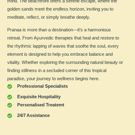
mind. The beachfront offers a serene escape, where the
golden sands meet the endless horizon, inviting you to
meditate, reflect, or simply breathe deeply.
Pranaa is more than a destination—it’s a harmonious
retreat. From Ayurvedic therapies that heal and restore to
the rhythmic lapping of waves that soothe the soul, every
element is designed to help you embrace balance and
vitality. Whether exploring the surrounding natural beauty or
finding stillness in a secluded corner of this tropical
paradise, your journey to wellness begins here.
Professional Specialists
Exquisite Hospitality
Personalised Treatemt
24/7 Assistance