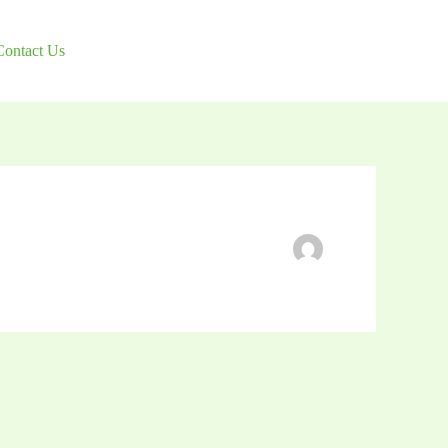
Contact Us