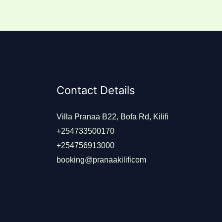
Contact Details
Villa Pranaa B22, Bofa Rd, Kilifi
+254733500170
+254756913000
booking@pranaakilificom