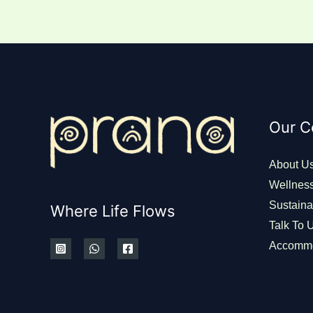
Our 
About U
Wellnes
Sustainab
Where Life Flows
Talk To 
Accommo