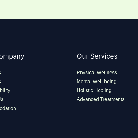
Company
Our Services
s
Physical Wellness
s
Mental Well-being
ility
Holistic Healing
Us
Advanced Treatments
dation