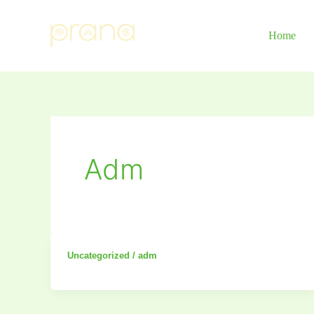
Skip
to
Home
content
Adm
Uncategorized
/
adm