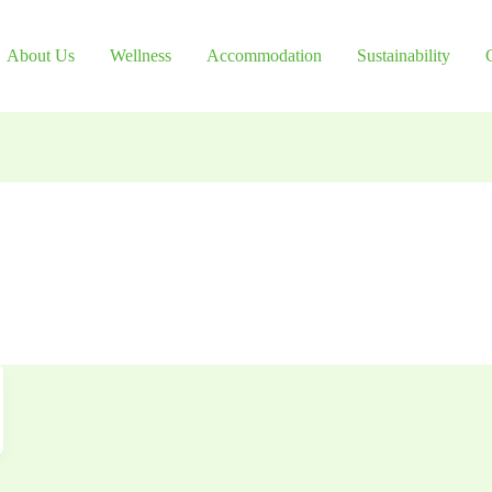
About Us
Wellness
Accommodation
Sustainability